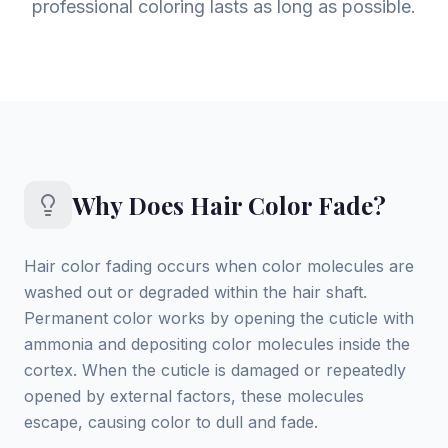
professional coloring lasts as long as possible.
Why Does Hair Color Fade?
Hair color fading occurs when color molecules are
washed out or degraded within the hair shaft.
Permanent color works by opening the cuticle with
ammonia and depositing color molecules inside the
cortex. When the cuticle is damaged or repeatedly
opened by external factors, these molecules
escape, causing color to dull and fade.