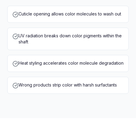
Cuticle opening allows color molecules to wash out
UV radiation breaks down color pigments within the
shaft
Heat styling accelerates color molecule degradation
Wrong products strip color with harsh surfactants