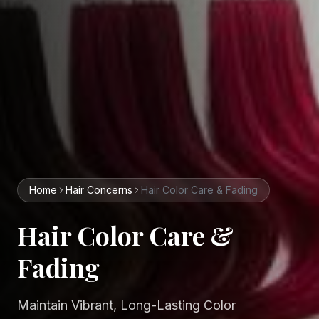
Home
Hair
Concerns
Hair Color Care & Fading
Hair Color Care &
Fading
Maintain Vibrant, Long-Lasting Color