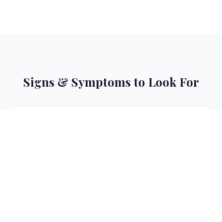
Signs & Symptoms to Look For
Color appears dull and lacks vibrancy within weeks
1
Brassiness or unwanted warm/orange tones
2
appearing
Roots showing faster contrast with faded lengths
3