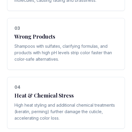
molecules, causing fading and brassiness.
0
3
Wrong Products
Shampoos with sulfates, clarifying formulas, and
products with high pH levels strip color faster than
color-safe alternatives.
0
4
Heat & Chemical Stress
High heat styling and additional chemical treatments
(keratin, perming) further damage the cuticle,
accelerating color loss.