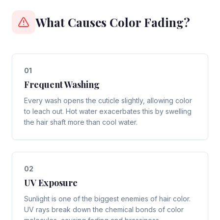
What Causes Color Fading?
0
1
Frequent Washing
Every wash opens the cuticle slightly, allowing color
to leach out. Hot water exacerbates this by swelling
the hair shaft more than cool water.
0
2
UV Exposure
Sunlight is one of the biggest enemies of hair color.
UV rays break down the chemical bonds of color