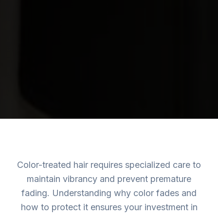
Color-treated hair requires specialized care to
maintain vibrancy and prevent premature
fading. Understanding why color fades and
how to protect it ensures your investment in