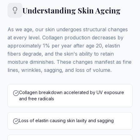
Understanding Skin Ageing
As we age, our skin undergoes structural changes
at every level. Collagen production decreases by
approximately 1% per year after age 20, elastin
fibers degrade, and the skin's ability to retain
moisture diminishes. These changes manifest as fine
lines, wrinkles, sagging, and loss of volume.
Collagen breakdown accelerated by UV exposure
and free radicals
Loss of elastin causing skin laxity and sagging