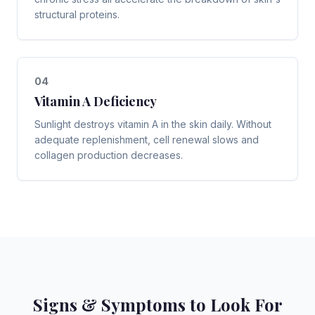
structural proteins.
0
4
Vitamin A Deficiency
Sunlight destroys vitamin A in the skin daily. Without
adequate replenishment, cell renewal slows and
collagen production decreases.
Signs & Symptoms to Look For