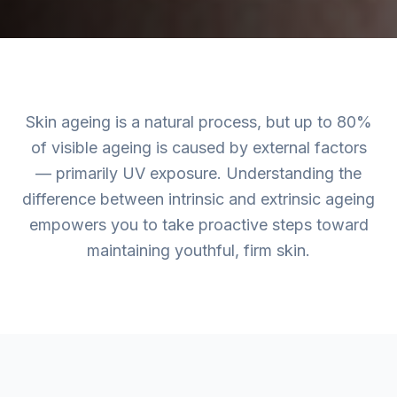
Skin ageing is a natural process, but up to 80%
of visible ageing is caused by external factors
— primarily UV exposure. Understanding the
difference between intrinsic and extrinsic ageing
empowers you to take proactive steps toward
maintaining youthful, firm skin.