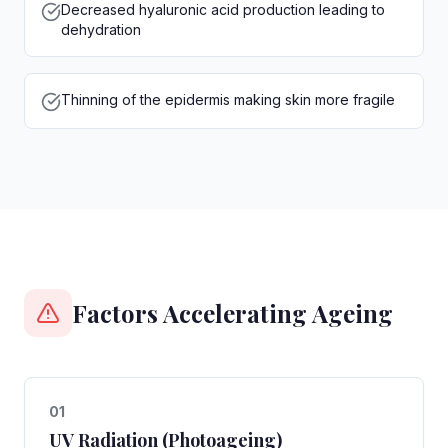
Decreased hyaluronic acid production leading to
dehydration
Thinning of the epidermis making skin more fragile
Factors Accelerating Ageing
0
1
UV Radiation (Photoageing)