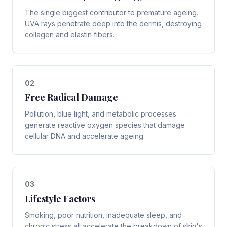
The single biggest contributor to premature ageing.
UVA rays penetrate deep into the dermis, destroying
collagen and elastin fibers.
0
2
Free Radical Damage
Pollution, blue light, and metabolic processes
generate reactive oxygen species that damage
cellular DNA and accelerate ageing.
0
3
Lifestyle Factors
Smoking, poor nutrition, inadequate sleep, and
chronic stress all accelerate the breakdown of skin's