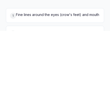
Fine lines around the eyes (crow's feet) and mouth
1
Deep wrinkles on the forehead and between
2
brows
Loss of firmness and skin elasticity
3
Uneven skin tone and age spots
4
Thinning skin that bruises easily
5
Rough, dry texture with enlarged pores
6