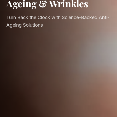
Ageing & Wrinkles
Turn Back the Clock with Science-Backed Anti-
Ageing Solutions