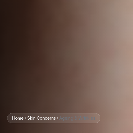
Home
Skin
Concerns
Ageing & Wrinkles