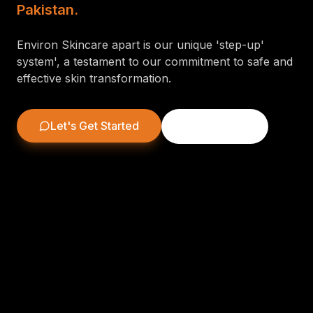
Pakistan.
Environ Skincare apart is our unique 'step-up'
system', a testament to our commitment to safe and
effective skin transformation.
Let's Get Started
Learn More