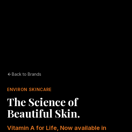
Back to Brands
ENVIRON SKINCARE
The Science of
Beautiful Skin.
Vitamin A for Life, Now available in